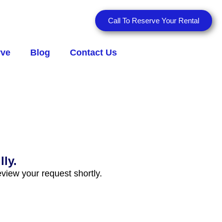
Call To Reserve Your Rental
rve
Blog
Contact Us
ly.
view your request shortly.