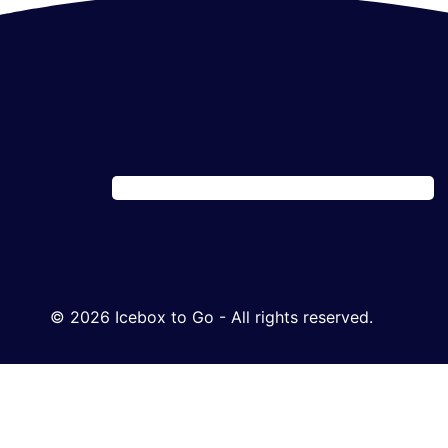
© 2026 Icebox to Go - All rights reserved.