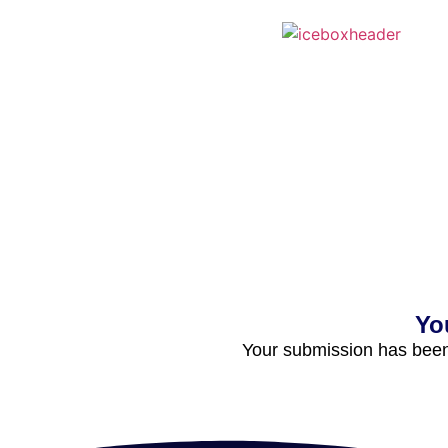
Yo
Your submission has been 