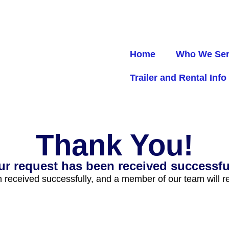
Home
Who We Se
Trailer and Rental Info
Thank You!
ur request has been received successful
received successfully, and a member of our team will re