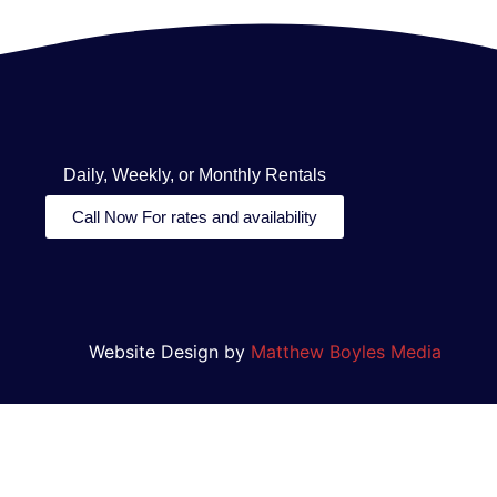
Daily, Weekly, or Monthly Rentals
Call Now For rates and availability
Website Design by
Matthew Boyles Media