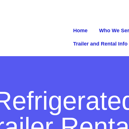
Home
Who We Se
Trailer and Rental Info
Refrigerate
railer Renta