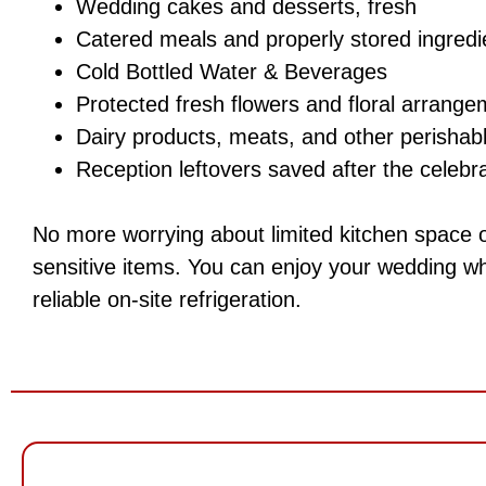
Wedding cakes and desserts, fresh
Catered meals and properly stored ingredi
Cold Bottled Water & Beverages
Protected fresh flowers and floral arrang
Dairy products, meats, and other perishabl
Reception leftovers saved after the celebr
No more worrying about limited kitchen space 
sensitive items. You can enjoy your wedding wh
reliable on-site refrigeration.