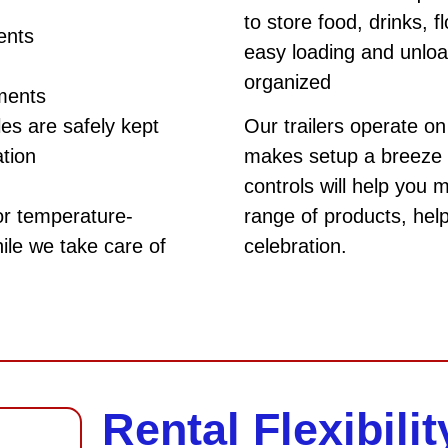
to store food, drinks, 
ents
easy loading and unloa
organized
ements
es are safely kept
Our trailers operate o
ation
makes setup a breeze 
controls will help you 
or temperature-
range of products, hel
ile we take care of
celebration.
Rental Flexibilit