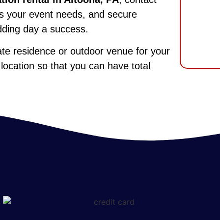
uss your event needs, and secure
dding day a success.
vate residence or outdoor venue for your
 location so that you can have total