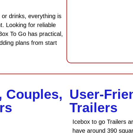
 or drinks, everything is
. Looking for reliable
 Box To Go has practical,
dding plans from start
, Couples,
User-Frie
rs
Trailers
Icebox to go Trailers
have around 390 square