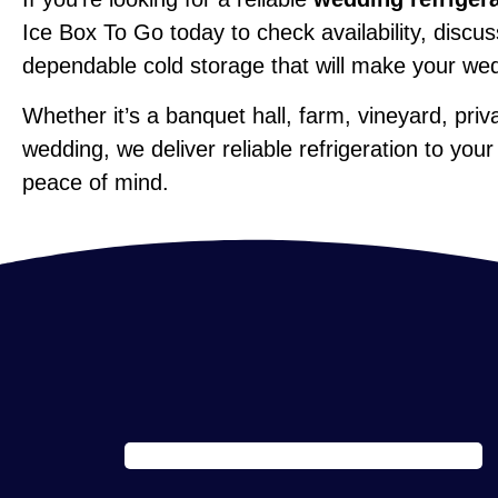
Ice Box To Go today to check availability, disc
dependable cold storage that will make your we
Whether it’s a banquet hall, farm, vineyard, pri
wedding, we deliver reliable refrigeration to your
peace of mind.