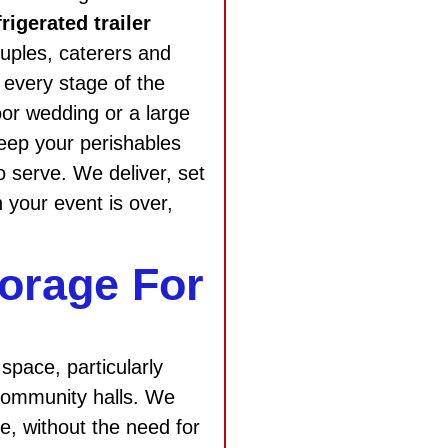
frigerated trailer
ouples, caterers and
 every stage of the
oor wedding or a large
 keep your perishables
o serve. We deliver, set
 your event is over,
orage For
space, particularly
 community halls. We
ge, without the need for