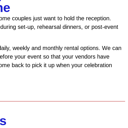
ne
me couples just want to hold the reception.
during set-up, rehearsal dinners, or post-event
daily, weekly and monthly rental options. We can
 before your event so that your vendors have
come back to pick it up when your celebration
s