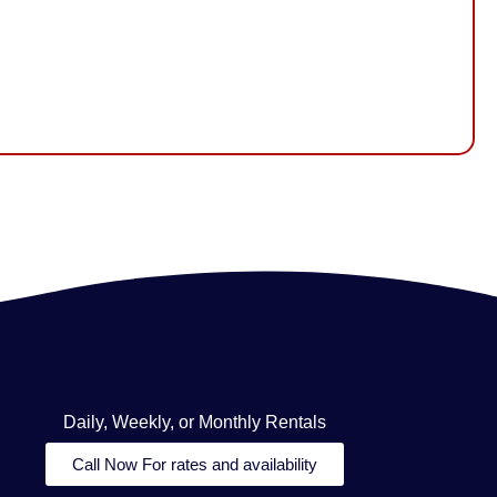
Daily, Weekly, or Monthly Rentals
Call Now For rates and availability