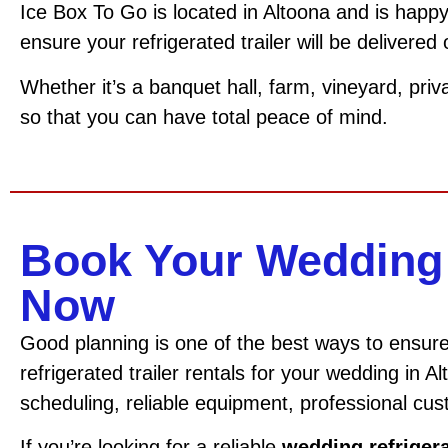
Ice Box To Go is located in Altoona and is happy
ensure your refrigerated trailer will be delivered
Whether it’s a banquet hall, farm, vineyard, priv
so that you can have total peace of mind.
Book Your Wedding 
Now
Good planning is one of the best ways to ensur
refrigerated trailer rentals for your wedding in A
scheduling, reliable equipment, professional cus
If you’re looking for a reliable
wedding refrigera