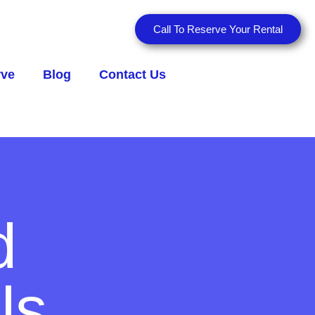
Call To Reserve Your Rental
rve
Blog
Contact Us
d
ls