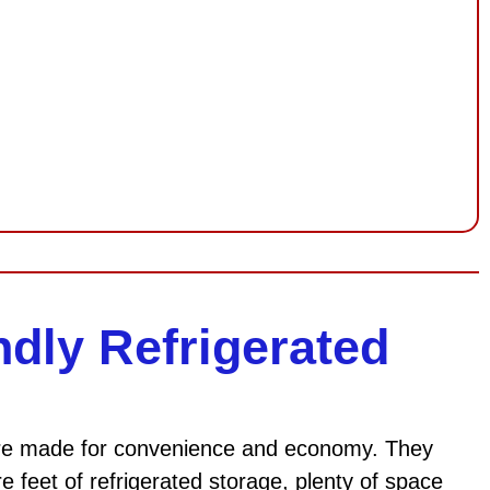
ndly Refrigerated
 are made for convenience and economy. They
 feet of refrigerated storage, plenty of space