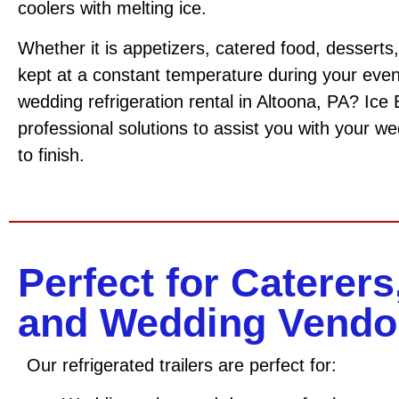
coolers with melting ice.
Whether it is appetizers, catered food, desserts,
kept at a constant temperature during your event
wedding refrigeration rental in Altoona, PA? Ice
professional solutions to assist you with your we
to finish.
Perfect for Caterers
and Wedding Vendo
Our refrigerated trailers are perfect for: