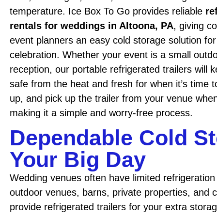
temperature. Ice Box To Go provides reliable
re
rentals for weddings in Altoona, PA
, giving c
event planners an easy cold storage solution for
celebration. Whether your event is a small outd
reception, our portable refrigerated trailers will
safe from the heat and fresh for when it’s time t
up, and pick up the trailer from your venue when
making it a simple and worry-free process.
Dependable Cold St
Your Big Day
Wedding venues often have limited refrigeration 
outdoor venues, barns, private properties, and
provide refrigerated trailers for your extra stora