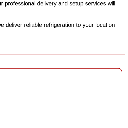
 professional delivery and setup services will
deliver reliable refrigeration to your location