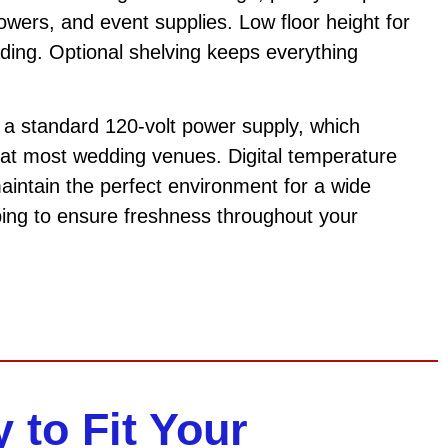
flowers, and event supplies. Low floor height for
ding. Optional shelving keeps everything
n a standard 120-volt power supply, which
at most wedding venues. Digital temperature
maintain the perfect environment for a wide
ping to ensure freshness throughout your
y to Fit Your