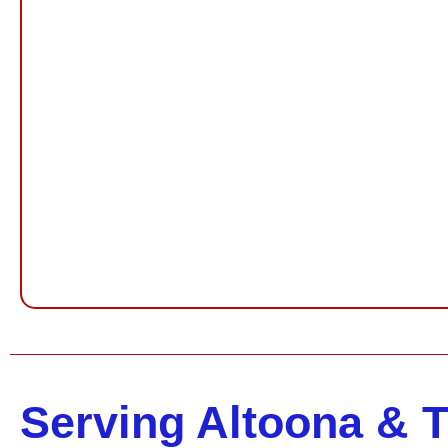
Serving Altoona & 