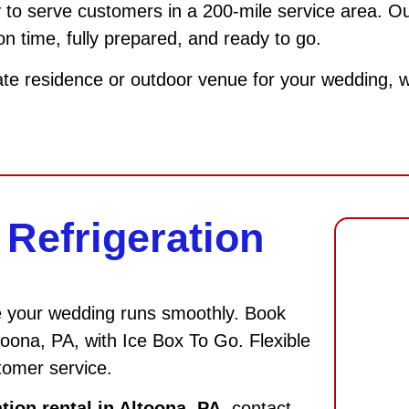
 to serve customers in a 200-mile service area. Our
 on time, fully prepared, and ready to go.
ate residence or outdoor venue for your wedding, we 
Refrigeration
e your wedding runs smoothly. Book
ltoona, PA, with Ice Box To Go. Flexible
tomer service.
tion rental in Altoona, PA
, contact