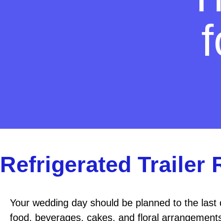
Refrigerated Trailer
Your wedding day should be planned to the last 
food, beverages, cakes, and floral arrangements 