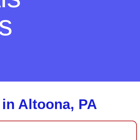
s
 in Altoona, PA