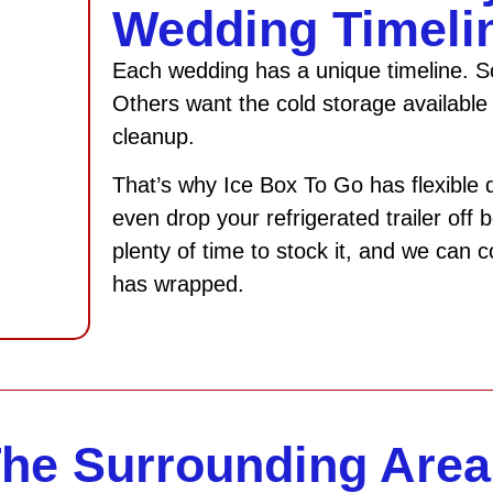
Wedding Timeli
Each wedding has a unique timeline. So
Others want the cold storage available 
cleanup.
That’s why Ice Box To Go has flexible 
even drop your refrigerated trailer off
plenty of time to stock it, and we can 
has wrapped.
The Surrounding Area