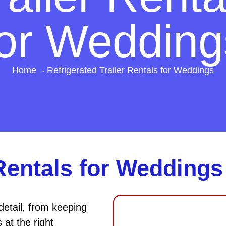
for Wedding
Home
Refrigerated Trailer Rentals for Weddings
 Rentals for Weddings
detail, from keeping
at the right